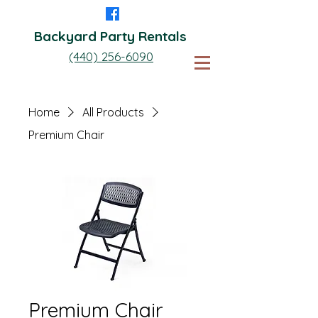
Backyard Party Rentals
(440) 256-6090
Home
All Products
Premium Chair
Premium Chair