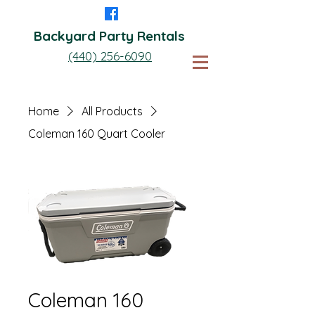
Backyard Party Rentals
(440) 256-6090
Home
All Products
Coleman 160 Quart Cooler
Coleman 160