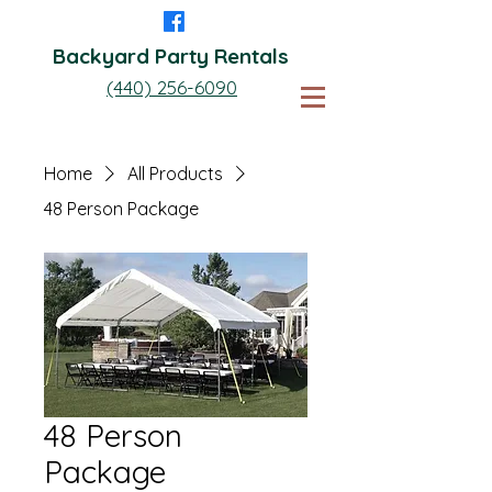
Backyard Party Rentals
(440) 256-6090
Home
All Products
48 Person Package
48 Person
Package