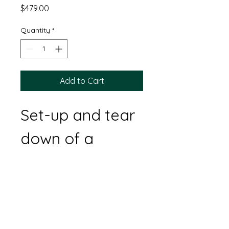
Price
$479.00
Quantity
*
Add to Cart
Set-up and tear 
down of a 
18'x20' tent, (6) 
8' banquet 
tables, and 48 